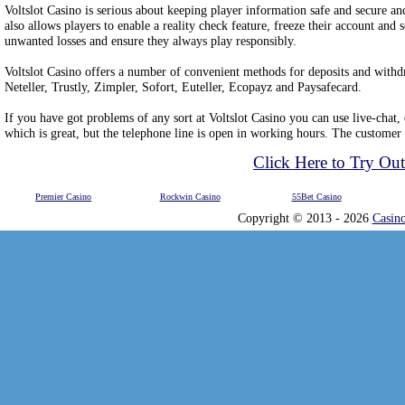
Voltslot Casino is serious about keeping player information safe and secure an
also allows players to enable a reality check feature, freeze their account and 
unwanted losses and ensure they always play responsibly.
Voltslot Casino offers a number of convenient methods for deposits and withd
Neteller, Trustly, Zimpler, Sofort, Euteller, Ecopayz and Paysafecard.
If you have got problems of any sort at Voltslot Casino you can use live-chat,
which is great, but the telephone line is open in working hours. The customer 
Click Here to Try Out
Premier Casino
Rockwin Casino
55Bet Casino
Copyright © 2013 - 2026
Casino