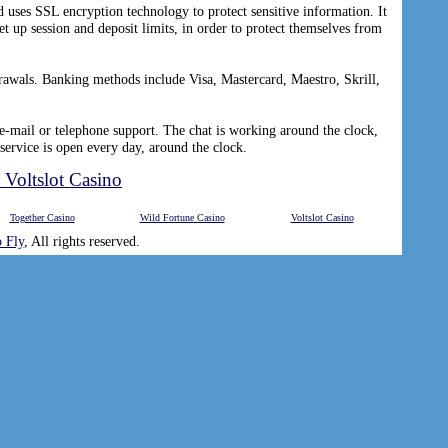
d uses SSL encryption technology to protect sensitive information. It
set up session and deposit limits, in order to protect themselves from
rawals. Banking methods include Visa, Mastercard, Maestro, Skrill,
 e-mail or telephone support. The chat is working around the clock,
service is open every day, around the clock.
 Voltslot Casino
Together Casino
Wild Fortune Casino
Voltslot Casino
 Fly
, All rights reserved.