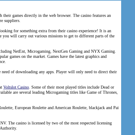
ch their games directly in the web browser. The casino features an
re suppliers.
looking for something extra from their casino experience! It is an
you will carry out various missions to get to different parts of the
s including NetEnt, Microgaming, NextGen Gaming and NYX Gaming.
opular games on the market. Games have the latest graphics and
nce.
 need of downloading any apps. Player will only need to direct their
at
Voltslot Casino
. Some of their most played titles include Dead or
ailable are several leading Microgaming titles like Game of Thrones,
h Roulette, European Roulette and American Roulette, blackjack and Pai
V. The casino is licensed by two of the most respected licensing
Authority.