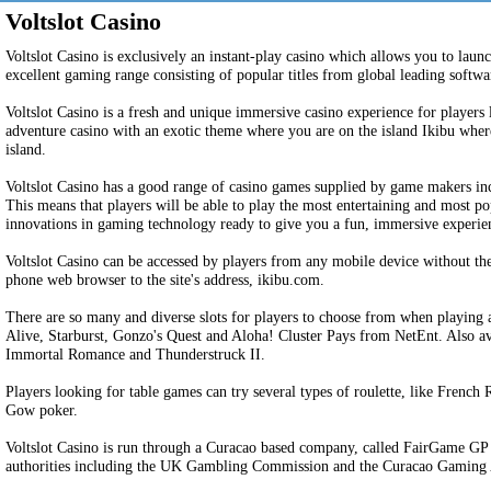
Voltslot Casino
Voltslot Casino is exclusively an instant-play casino which allows you to laun
excellent gaming range consisting of popular titles from global leading softwa
Voltslot Casino is a fresh and unique immersive casino experience for players 
adventure casino with an exotic theme where you are on the island Ikibu where 
island.
Voltslot Casino has a good range of casino games supplied by game maker
This means that players will be able to play the most entertaining and most p
innovations in gaming technology ready to give you a fun, immersive experie
Voltslot Casino can be accessed by players from any mobile device without the
phone web browser to the site's address, ikibu.com.
There are so many and diverse slots for players to choose from when playing 
Alive, Starburst, Gonzo's Quest and Aloha! Cluster Pays from NetEnt. Also av
Immortal Romance and Thunderstruck II.
Players looking for table games can try several types of roulette, like Frenc
Gow poker.
Voltslot Casino is run through a Curacao based company, called FairGame GP N
authorities including the UK Gambling Commission and the Curacao Gaming 