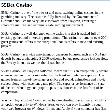
55Bet Casino
55Bet Casino is one of the newest and most exciting online casinos in the
gambling industry. The casino is fully licensed by the Government of
Gibraltar and uses the very latest software from Playtech, ensuring a
smoothly run, fair and extremely safe gaming environment.
55Bet Casino is a well designed online casino site that is packed full of
exciting games and interesting promotions. This casino is home to over 200
great games and offers some exceptional bonus offers to new and existing
players.
55Bet Casino has a wide assortment of generous bonuses, such as a $ 34 no
deposit bonus, a whopping $ 2500 welcome bonus, progressive jackpot slots,
the Freaky bonus, as well as the classic bonus.
55Bet Casino uses Playtech softwrae, means that it is an exceptionally secure
environment and that is supported by the latest in digital encryptions. The
games features top-of-the-range graphics and sound, animations and movie
scenes, along with excellent game play. The superior performance on state-
of-the-art technology and graphics puts this pioneer in the forefront of its
competition.
You can play at 55Bet Casino either by downloading the software, which is
an option open only to Windows users, or you can play instantly through
your web browser on Windows, Linux and Apple if your computer has flash