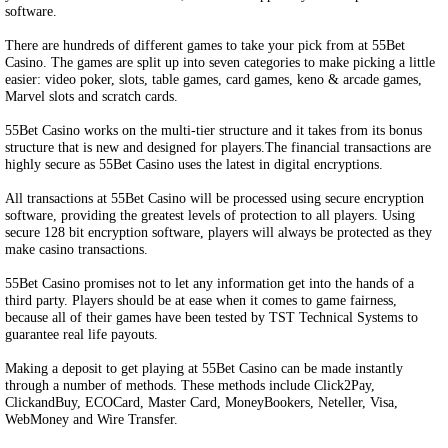
software.
There are hundreds of different games to take your pick from at 55Bet
Casino. The games are split up into seven categories to make picking a little
easier: video poker, slots, table games, card games, keno & arcade games,
Marvel slots and scratch cards.
55Bet Casino works on the multi-tier structure and it takes from its bonus
structure that is new and designed for players.The financial transactions are
highly secure as 55Bet Casino uses the latest in digital encryptions.
All transactions at 55Bet Casino will be processed using secure encryption
software, providing the greatest levels of protection to all players. Using
secure 128 bit encryption software, players will always be protected as they
make casino transactions.
55Bet Casino promises not to let any information get into the hands of a
third party. Players should be at ease when it comes to game fairness,
because all of their games have been tested by TST Technical Systems to
guarantee real life payouts.
Making a deposit to get playing at 55Bet Casino can be made instantly
through a number of methods. These methods include Click2Pay,
ClickandBuy, ECOCard, Master Card, MoneyBookers, Neteller, Visa,
WebMoney and Wire Transfer.